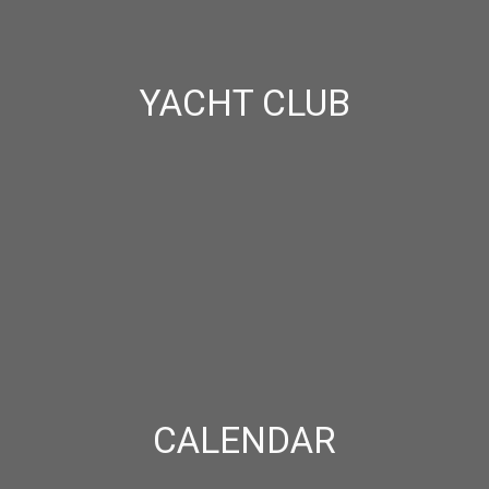
YACHT CLUB
CALENDAR