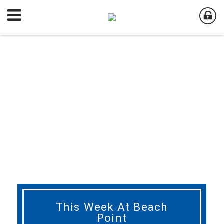
This Week At Beach
Point