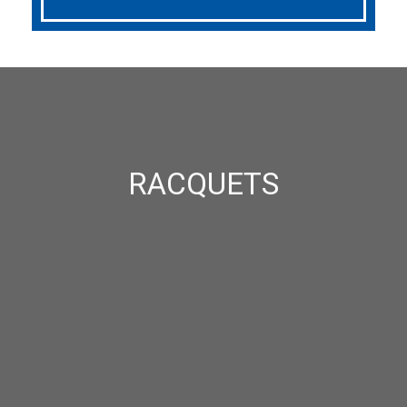
RACQUETS