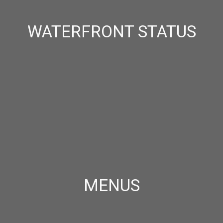
WATERFRONT STATUS
MENUS