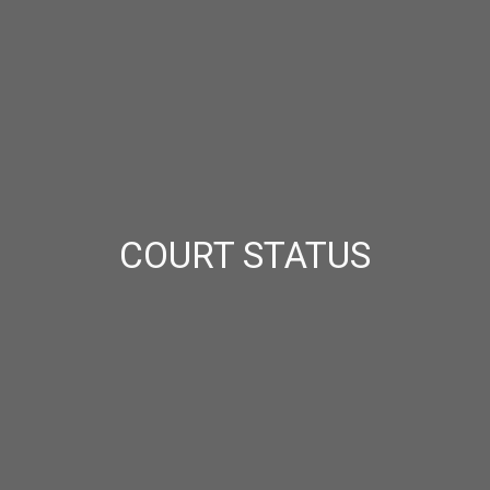
COURT STATUS