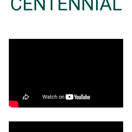
CENTENNIAL