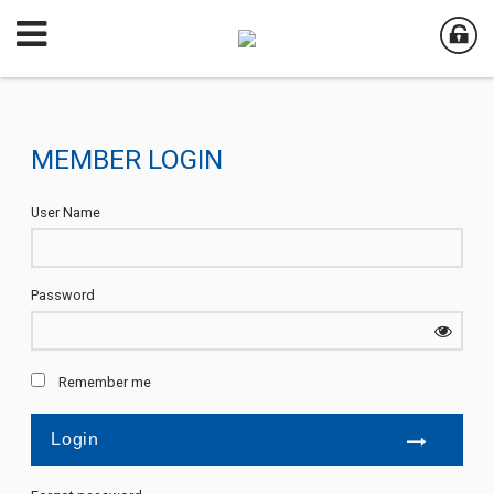
MEMBER LOGIN
User Name
Password
Remember me