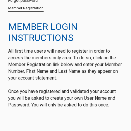
Forgot password
Member Registration
MEMBER LOGIN
INSTRUCTIONS
All first time users will need to register in order to
access the members only area. To do so, click on the
Member Registration link below and enter your Member
Number, First Name and Last Name as they appear on
your account statement.
Once you have registered and validated your account
you will be asked to create your own User Name and
Password. You will only be asked to do this once.