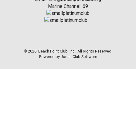
Marine Channel: 69
© 2026 Beach Point Club, Inc.. All Rights Reserved.
Powered by Jonas Club Software