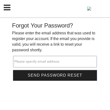
Forgot Your Password?
Please enter the email address that was used to
register your account. If the email you provide is
valid, you will receive a link to reset your
password shortly.
Please specify email address