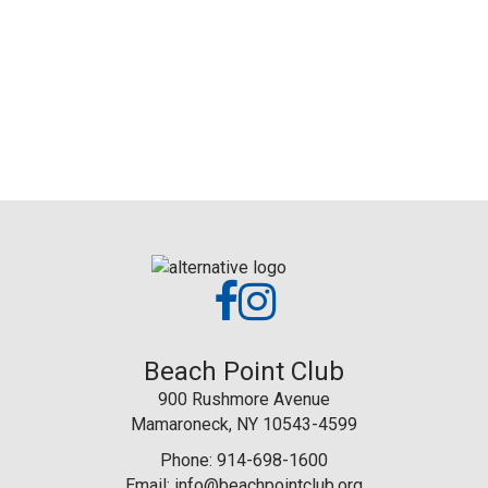
Beach Point Club
900 Rushmore Avenue
Mamaroneck, NY 10543-4599
Phone: 914-698-1600
Email:
info@beachpointclub.org