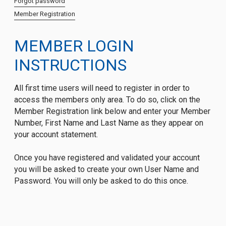
Forgot password
Member Registration
MEMBER LOGIN
INSTRUCTIONS
All first time users will need to register in order to
access the members only area. To do so, click on the
Member Registration link below and enter your Member
Number, First Name and Last Name as they appear on
your account statement.
Once you have registered and validated your account
you will be asked to create your own User Name and
Password. You will only be asked to do this once.