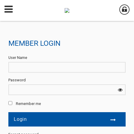
MEMBER LOGIN
User Name
Password
Remember me